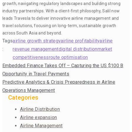
growth, navigating regulatory landscapes and building strong
industry partnerships. With a client-first philosophy, Salil now
leads Travesla to deliver innovative airline management and
travel solutions, focusing on long-term, sustainable growth
across South Asia and beyond.
Tags
airline growth strategy
airline profitability
airline
:
revenue management
digital distribution
market
competitiveness
route optimisation
Post
Embedded Finance Takes Off – Capturing the US $100 B
navigation
Opportunity in Travel Payments
Predictive Analytics & Crisis Preparedness in Airline
Operations Management
Categories
Airline Distribution
Airline expansion
Airline Management