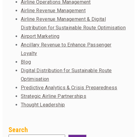
Airline Operations Management
Airline Revenue Management
Airline Revenue Management & Digital
Distribution for Sustainable Route Optimisation
Airport Marketing
Ancillary Revenue to Enhance Passenger
Loyalty
Blog
Digital Distribution for Sustainable Route
Optimisation
Predictive Analytics & Crisis Preparedness
Strategic Airline Partnerships
Thought Leadership
Search