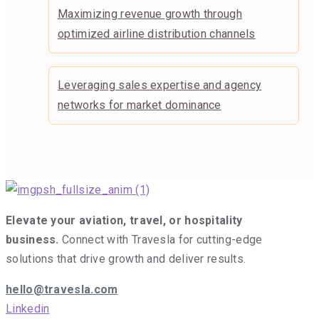
Maximizing revenue growth through
optimized airline distribution channels
Leveraging sales expertise and agency
networks for market dominance
Elevate your aviation, travel, or hospitality
business.
Connect with Travesla for cutting-edge
solutions that drive growth and deliver results.
hello@travesla.com
Linkedin