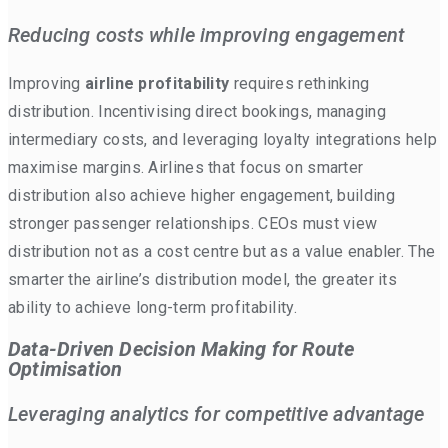
Reducing costs while improving engagement
Improving
airline profitability
requires rethinking
distribution. Incentivising direct bookings, managing
intermediary costs, and leveraging loyalty integrations help
maximise margins. Airlines that focus on smarter
distribution also achieve higher engagement, building
stronger passenger relationships. CEOs must view
distribution not as a cost centre but as a value enabler. The
smarter the airline’s distribution model, the greater its
ability to achieve long-term profitability.
Data-Driven Decision Making for Route
Optimisation
Leveraging analytics for competitive advantage