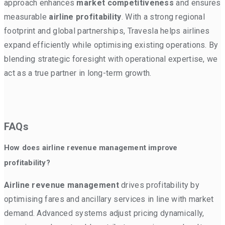
approach enhances
market competitiveness
and ensures
measurable
airline profitability
. With a strong regional
footprint and global partnerships, Travesla helps airlines
expand efficiently while optimising existing operations. By
blending strategic foresight with operational expertise, we
act as a true partner in long-term growth.
FAQs
How does airline revenue management improve
profitability?
Airline revenue management
drives profitability by
optimising fares and ancillary services in line with market
demand. Advanced systems adjust pricing dynamically,