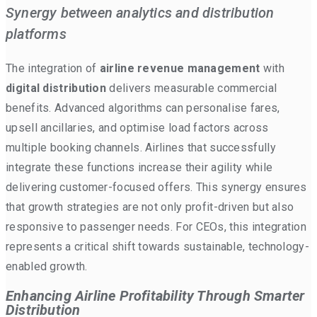
Synergy between analytics and distribution
platforms
The integration of
airline revenue management
with
digital distribution
delivers measurable commercial
benefits. Advanced algorithms can personalise fares,
upsell ancillaries, and optimise load factors across
multiple booking channels. Airlines that successfully
integrate these functions increase their agility while
delivering customer-focused offers. This synergy ensures
that growth strategies are not only profit-driven but also
responsive to passenger needs. For CEOs, this integration
represents a critical shift towards sustainable, technology-
enabled growth.
Enhancing Airline Profitability Through Smarter
Distribution