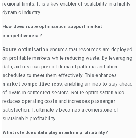
regional limits. It is a key enabler of scalability in a highly
dynamic industry.
How does route optimisation support market
competitiveness?
Route optimisation
ensures that resources are deployed
on profitable markets while reducing waste. By leveraging
data, airlines can predict demand patterns and align
schedules to meet them effectively. This enhances
market competitiveness
, enabling airlines to stay ahead
of rivals in contested sectors. Route optimisation also
reduces operating costs and increases passenger
satisfaction. It ultimately becomes a cornerstone of
sustainable profitability.
What role does data play in airline profitability?