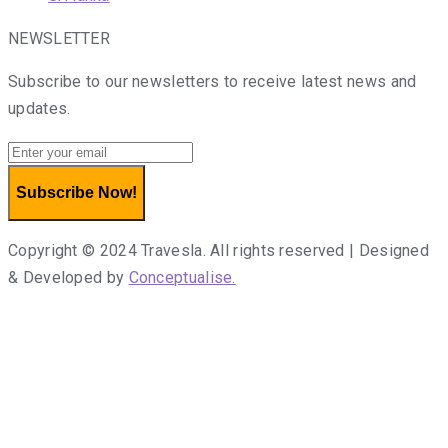
NEWSLETTER
Subscribe to our newsletters to receive latest news and
updates.
Subscribe Now!
Copyright © 2024 Travesla. All rights reserved | Designed
& Developed by
Conceptualise.
Terms of use
Privacy Policy