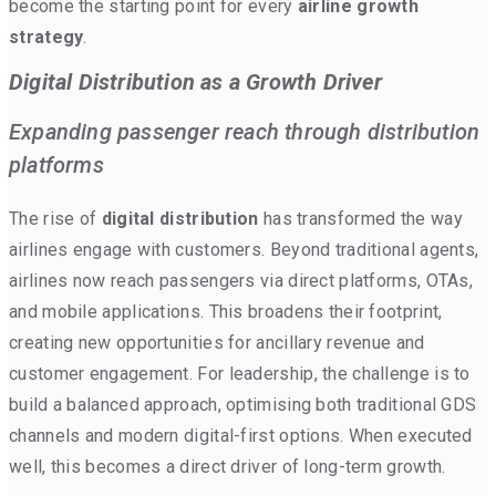
become the starting point for every
airline growth
strategy
.
Digital Distribution as a Growth Driver
Expanding passenger reach through distribution
platforms
The rise of
digital distribution
has transformed the way
airlines engage with customers. Beyond traditional agents,
airlines now reach passengers via direct platforms, OTAs,
and mobile applications. This broadens their footprint,
creating new opportunities for ancillary revenue and
customer engagement. For leadership, the challenge is to
build a balanced approach, optimising both traditional GDS
channels and modern digital-first options. When executed
well, this becomes a direct driver of long-term growth.