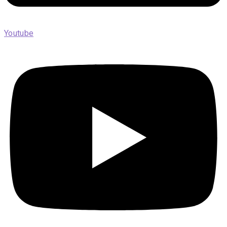
Youtube