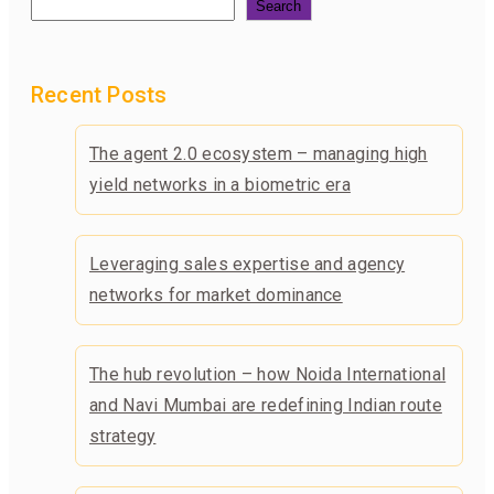
Search
Recent Posts
The agent 2.0 ecosystem – managing high
yield networks in a biometric era
Leveraging sales expertise and agency
networks for market dominance
The hub revolution – how Noida International
and Navi Mumbai are redefining Indian route
strategy