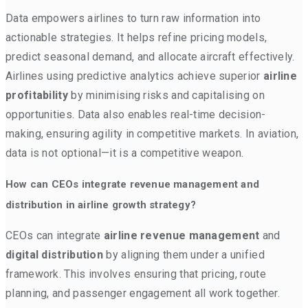
Data empowers airlines to turn raw information into
actionable strategies. It helps refine pricing models,
predict seasonal demand, and allocate aircraft effectively.
Airlines using predictive analytics achieve superior
airline
profitability
by minimising risks and capitalising on
opportunities. Data also enables real-time decision-
making, ensuring agility in competitive markets. In aviation,
data is not optional—it is a competitive weapon.
How can CEOs integrate revenue management and
distribution in airline growth strategy?
CEOs can integrate
airline revenue management
and
digital distribution
by aligning them under a unified
framework. This involves ensuring that pricing, route
planning, and passenger engagement all work together.