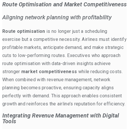
Route Optimisation and Market Competitiveness
Aligning network planning with profitability
Route optimisation
is no longer just a scheduling
exercise but a competitive necessity. Airlines must identify
profitable markets, anticipate demand, and make strategic
cuts to low-performing routes. Executives who approach
route optimisation with data-driven insights achieve
stronger
market competitiveness
while reducing costs.
When combined with revenue management, network
planning becomes proactive, ensuring capacity aligns
perfectly with demand. This approach enables consistent
growth and reinforces the airline’s reputation for efficiency.
Integrating Revenue Management with Digital
Tools