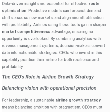
Data-driven insights are essential for effective
route
optimisation
. Predictive models can forecast demand
shifts, assess new markets, and align aircraft utilisation
with profitability. Airlines using these tools gain a sharper
market competitiveness
advantage, ensuring no
opportunity is overlooked. By combining analytics with
revenue management systems, decision-makers convert
data into actionable strategies. CEOs who invest in this
capability position their airline for both resilience and
profitability.
The CEO’s Role in Airline Growth Strategy
Balancing vision with operational precision
For leadership, a sustainable
airline growth strategy
means balancing ambition with pragmatism. CEOs must