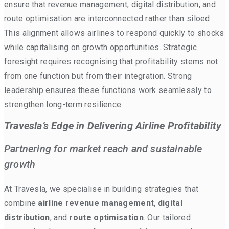
ensure that revenue management, digital distribution, and
route optimisation are interconnected rather than siloed.
This alignment allows airlines to respond quickly to shocks
while capitalising on growth opportunities. Strategic
foresight requires recognising that profitability stems not
from one function but from their integration. Strong
leadership ensures these functions work seamlessly to
strengthen long-term resilience.
Travesla’s Edge in Delivering Airline Profitability
Partnering for market reach and sustainable
growth
At Travesla, we specialise in building strategies that
combine
airline revenue management
,
digital
distribution
, and
route optimisation
. Our tailored