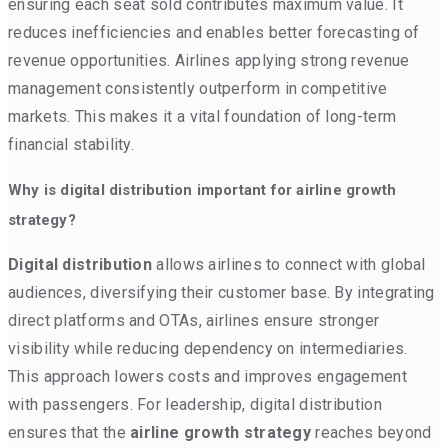
ensuring each seat sold contributes maximum value. It
reduces inefficiencies and enables better forecasting of
revenue opportunities. Airlines applying strong revenue
management consistently outperform in competitive
markets. This makes it a vital foundation of long-term
financial stability.
Why is digital distribution important for airline growth
strategy?
Digital distribution
allows airlines to connect with global
audiences, diversifying their customer base. By integrating
direct platforms and OTAs, airlines ensure stronger
visibility while reducing dependency on intermediaries.
This approach lowers costs and improves engagement
with passengers. For leadership, digital distribution
ensures that the
airline growth strategy
reaches beyond