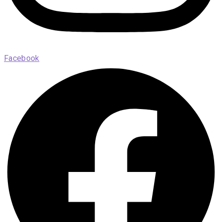
Facebook