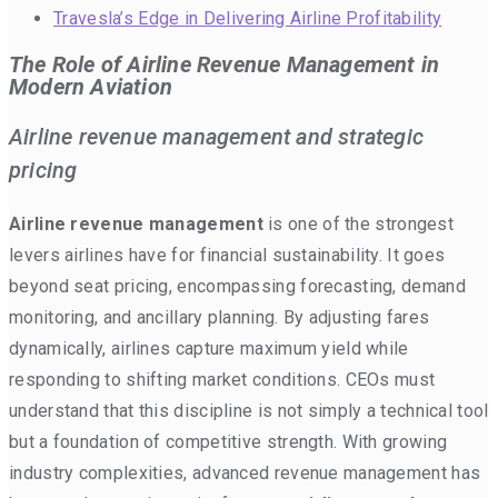
Travesla’s Edge in Delivering Airline Profitability
The Role of Airline Revenue Management in
Modern Aviation
Airline revenue management and strategic
pricing
Airline revenue management
is one of the strongest
levers airlines have for financial sustainability. It goes
beyond seat pricing, encompassing forecasting, demand
monitoring, and ancillary planning. By adjusting fares
dynamically, airlines capture maximum yield while
responding to shifting market conditions. CEOs must
understand that this discipline is not simply a technical tool
but a foundation of competitive strength. With growing
industry complexities, advanced revenue management has