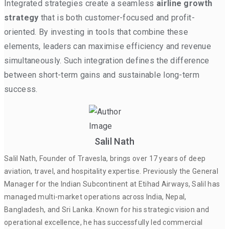
Integrated strategies create a seamless
airline growth
strategy
that is both customer-focused and profit-
oriented. By investing in tools that combine these
elements, leaders can maximise efficiency and revenue
simultaneously. Such integration defines the difference
between short-term gains and sustainable long-term
success.
Salil Nath
Salil Nath, Founder of Travesla, brings over 17 years of deep
aviation, travel, and hospitality expertise. Previously the General
Manager for the Indian Subcontinent at Etihad Airways, Salil has
managed multi-market operations across India, Nepal,
Bangladesh, and Sri Lanka. Known for his strategic vision and
operational excellence, he has successfully led commercial