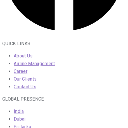
QUICK LINKS
About Us
Airline Management
Career
Our Clients
Contact Us
GLOBAL PRESENCE
India
Dubai
Sri lanka