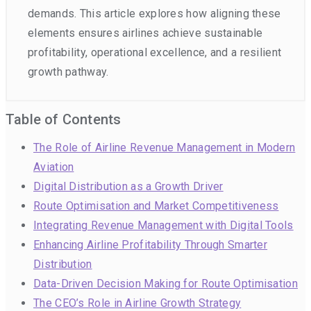
demands. This article explores how aligning these
elements ensures airlines achieve sustainable
profitability, operational excellence, and a resilient
growth pathway.
Table of Contents
The Role of Airline Revenue Management in Modern
Aviation
Digital Distribution as a Growth Driver
Route Optimisation and Market Competitiveness
Integrating Revenue Management with Digital Tools
Enhancing Airline Profitability Through Smarter
Distribution
Data-Driven Decision Making for Route Optimisation
The CEO’s Role in Airline Growth Strategy