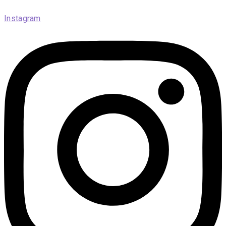
Instagram