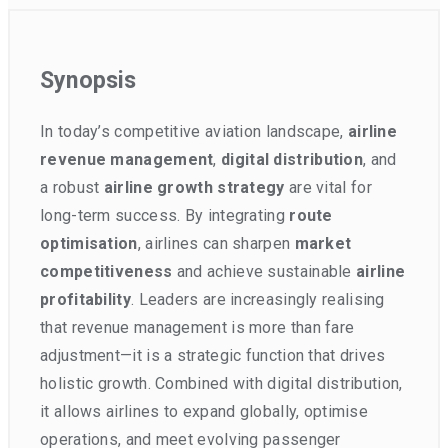
Synopsis
In today’s competitive aviation landscape,
airline
revenue management
,
digital distribution
, and
a robust
airline growth strategy
are vital for
long-term success. By integrating
route
optimisation
, airlines can sharpen
market
competitiveness
and achieve sustainable
airline
profitability
. Leaders are increasingly realising
that revenue management is more than fare
adjustment—it is a strategic function that drives
holistic growth. Combined with digital distribution,
it allows airlines to expand globally, optimise
operations, and meet evolving passenger