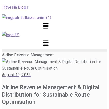
Travesla Blogs
Menu
Menu
Airline Revenue Management
August 10, 2025
Airline Revenue Management & Digital
Distribution for Sustainable Route
Optimisation