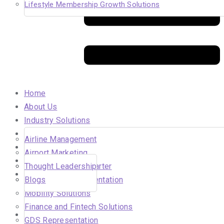
Lifestyle Membership Growth Solutions
Home
About Us
Industry Solutions
Careers
Airline Management
Insights
Airport Marketing
In the Media
Solutions for Air Charter
Thought Leadership
Our Clients
DMC Sales Representation
Blogs
Hahnair
Mobility Solutions
Beyond Aviation
Finance and Fintech Solutions
Contact Us
GDS Representation