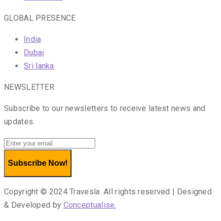
GLOBAL PRESENCE
India
Dubai
Sri lanka
NEWSLETTER
Subscribe to our newsletters to receive latest news and
updates.
Subscribe Now!
Copyright © 2024 Travesla. All rights reserved | Designed
& Developed by
Conceptualise.