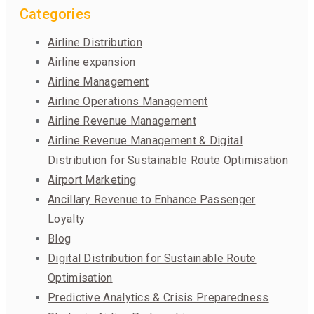
Categories
Airline Distribution
Airline expansion
Airline Management
Airline Operations Management
Airline Revenue Management
Airline Revenue Management & Digital
Distribution for Sustainable Route Optimisation
Airport Marketing
Ancillary Revenue to Enhance Passenger
Loyalty
Blog
Digital Distribution for Sustainable Route
Optimisation
Predictive Analytics & Crisis Preparedness