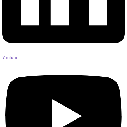
Youtube