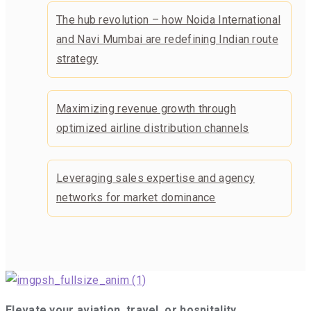
The hub revolution – how Noida International
and Navi Mumbai are redefining Indian route
strategy
Maximizing revenue growth through
optimized airline distribution channels
Leveraging sales expertise and agency
networks for market dominance
Elevate your aviation, travel, or hospitality