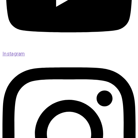
Instagram