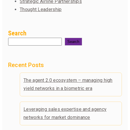
Strategic Airline Partnerships
Thought Leadership
Search
Search
Recent Posts
The agent 2.0 ecosystem – managing high
yield networks in a biometric era
Leveraging sales expertise and agency
networks for market dominance