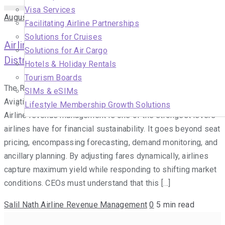
Visa Services
August 10, 2025
Facilitating Airline Partnerships
Solutions for Cruises
Airline Revenue Management & Digital
Solutions for Air Cargo
Distribution for Sustainable Route Optimisation
Hotels & Holiday Rentals
Tourism Boards
The Role of Airline Revenue Management in Modern
SIMs & eSIMs
Aviation Airline revenue management and strategic pricing
Lifestyle Membership Growth Solutions
Airline revenue management is one of the strongest levers
airlines have for financial sustainability. It goes beyond seat
pricing, encompassing forecasting, demand monitoring, and
ancillary planning. By adjusting fares dynamically, airlines
capture maximum yield while responding to shifting market
conditions. CEOs must understand that this […]
Salil Nath
Airline Revenue Management
0
5 min read