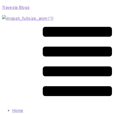
Travesla Blogs
Menu
Home