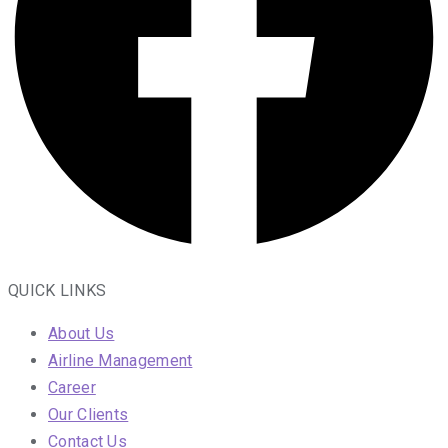
QUICK LINKS
About Us
Airline Management
Career
Our Clients
Contact Us