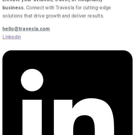
business.
Connect with Travesla for cutting-edge
solutions that drive growth and deliver results.
hello@travesla.com
Linkedin