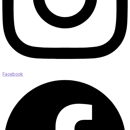
Facebook