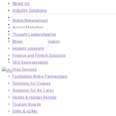
About Us
Industry Solutions
Careers
Airline Management
Insights
Airport Marketing
In the Media
Solutions for Air Charter
Thought Leadership
Our Clients
DMC Sales Representation
Blogs
Hahnair
Mobility Solutions
Beyond Aviation
Finance and Fintech Solutions
Contact Us
GDS Representation
Visa Services
Facilitating Airline Partnerships
Menu
Solutions for Cruises
Solutions for Air Cargo
Hotels & Holiday Rentals
Tourism Boards
SIMs & eSIMs